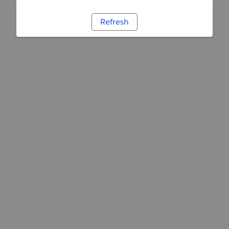
Refresh