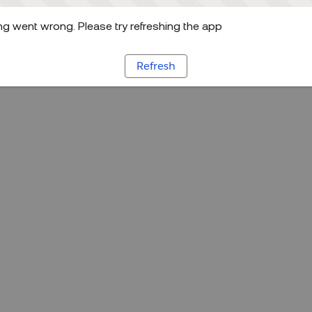
g went wrong. Please try refreshing the app
Refresh