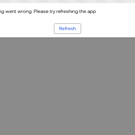
g went wrong. Please try refreshing the app
Refresh