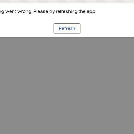
g went wrong. Please try refreshing the app
Refresh