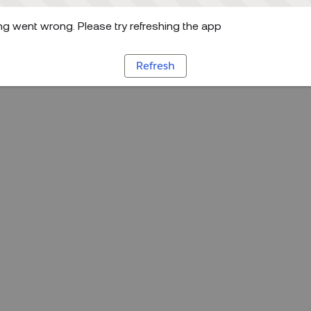
g went wrong. Please try refreshing the app
Refresh