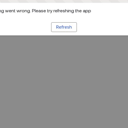
g went wrong. Please try refreshing the app
Refresh