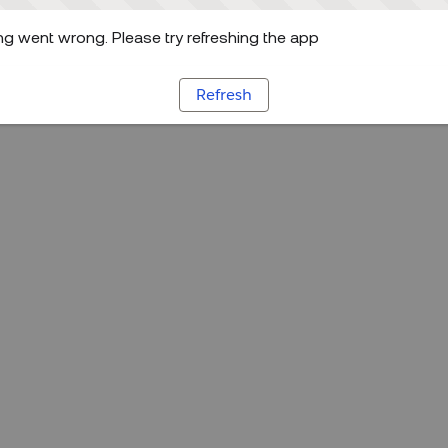
g went wrong. Please try refreshing the app
Refresh