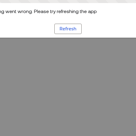
g went wrong. Please try refreshing the app
Refresh