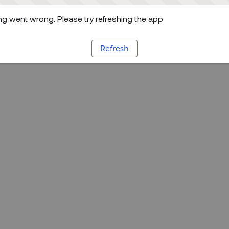
g went wrong. Please try refreshing the app
Refresh