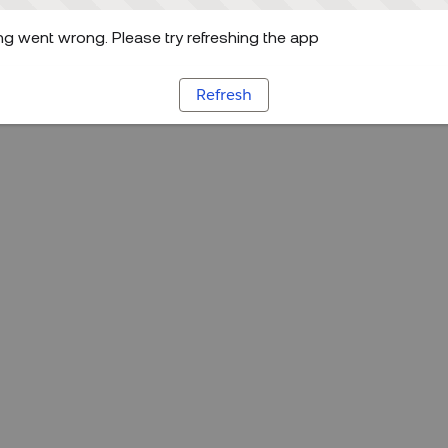
g went wrong. Please try refreshing the app
Refresh