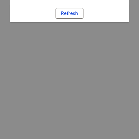
Refresh