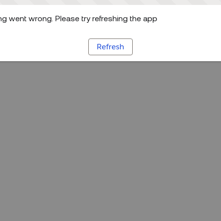
g went wrong. Please try refreshing the app
Refresh