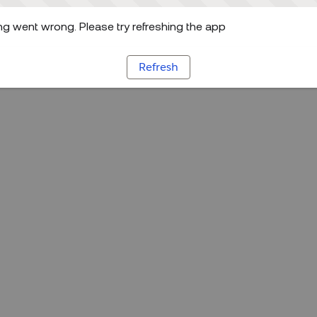
g went wrong. Please try refreshing the app
Refresh