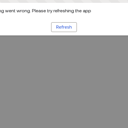
g went wrong. Please try refreshing the app
Refresh