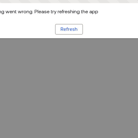
g went wrong. Please try refreshing the app
Refresh