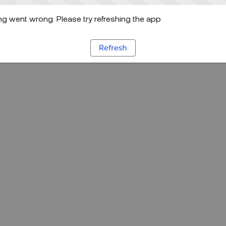
g went wrong. Please try refreshing the app
Refresh