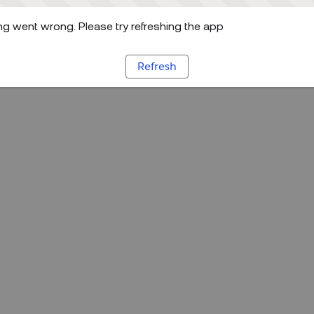
g went wrong. Please try refreshing the app
Refresh