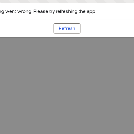
g went wrong. Please try refreshing the app
Refresh