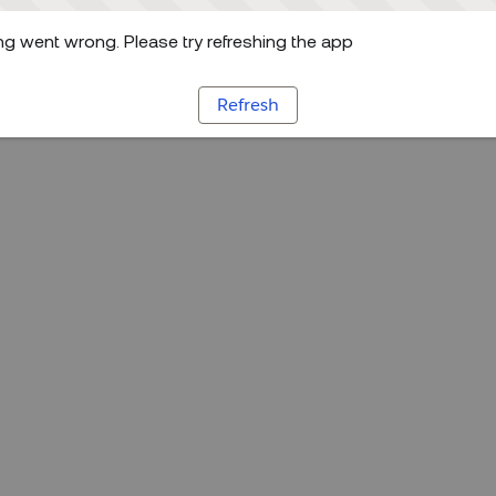
g went wrong. Please try refreshing the app
Refresh