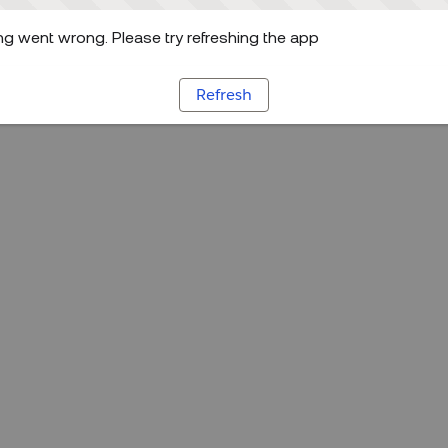
g went wrong. Please try refreshing the app
Refresh