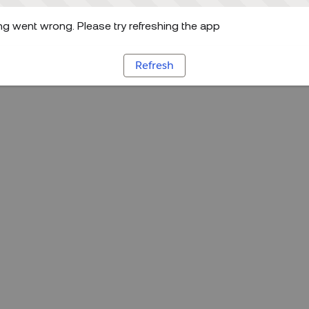
g went wrong. Please try refreshing the app
Refresh