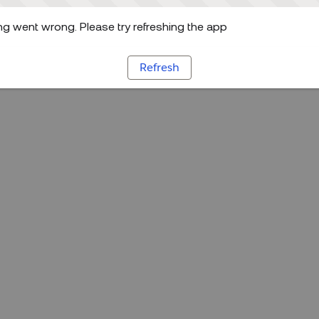
g went wrong. Please try refreshing the app
Refresh