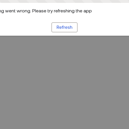
g went wrong. Please try refreshing the app
Refresh