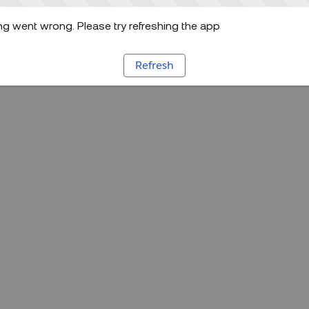
g went wrong. Please try refreshing the app
Refresh