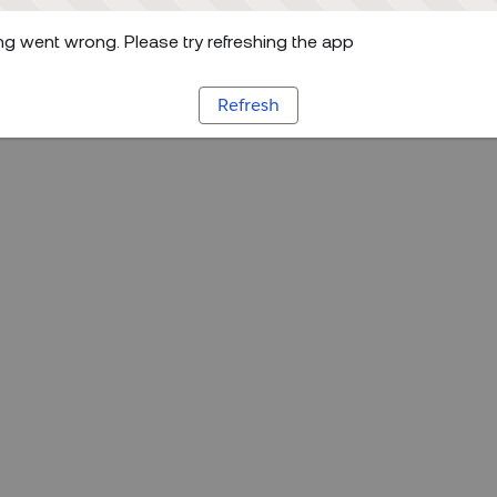
g went wrong. Please try refreshing the app
Refresh