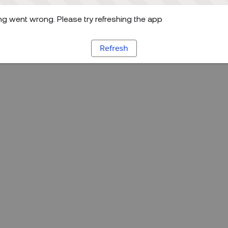
g went wrong. Please try refreshing the app
Refresh