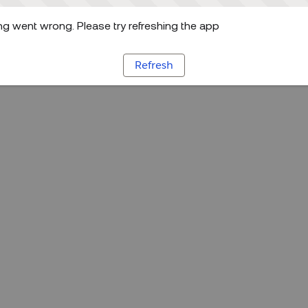
g went wrong. Please try refreshing the app
Refresh