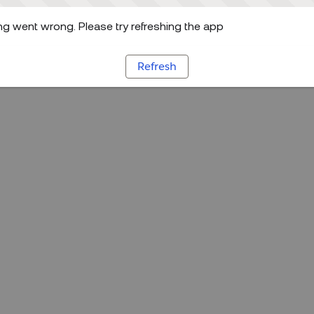
g went wrong. Please try refreshing the app
Refresh