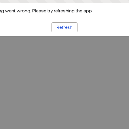
g went wrong. Please try refreshing the app
Refresh