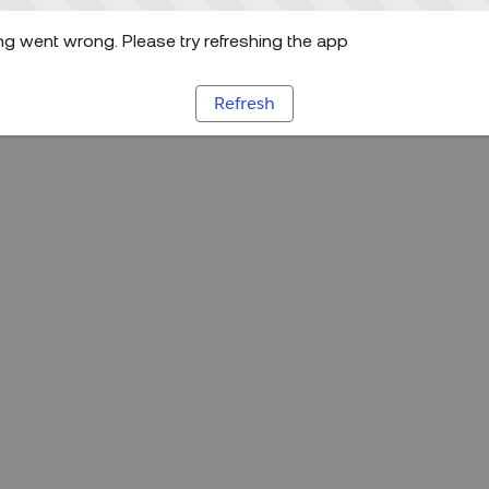
g went wrong. Please try refreshing the app
Refresh