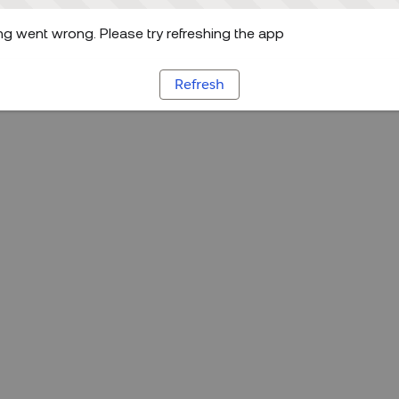
g went wrong. Please try refreshing the app
Refresh