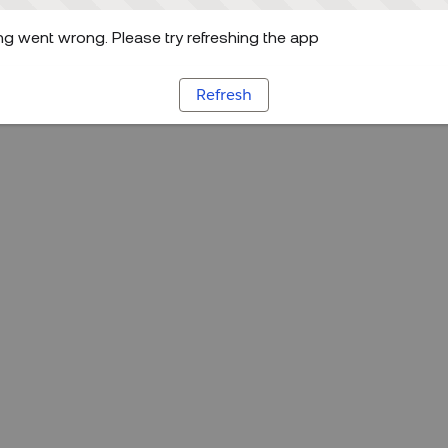
g went wrong. Please try refreshing the app
Refresh