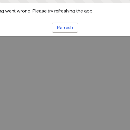
g went wrong. Please try refreshing the app
Refresh