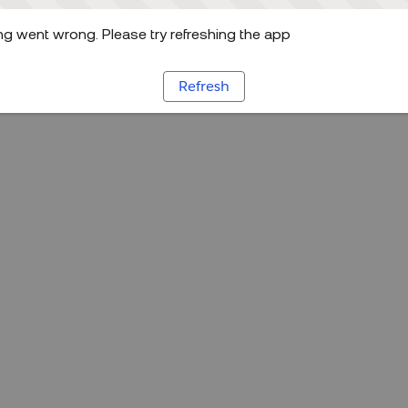
g went wrong. Please try refreshing the app
Refresh