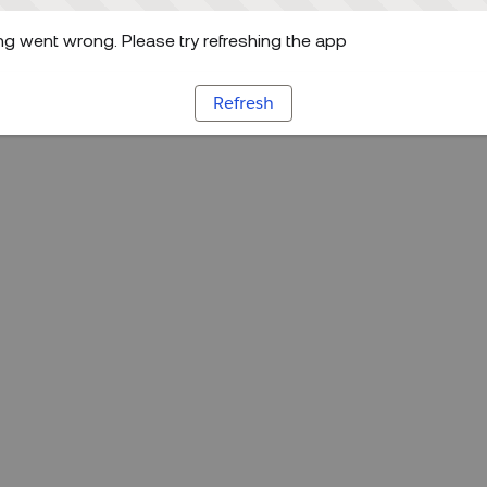
g went wrong. Please try refreshing the app
Refresh