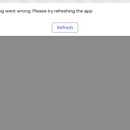
g went wrong. Please try refreshing the app
Refresh