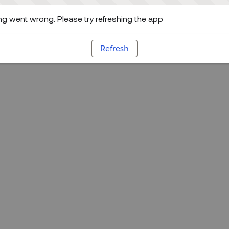
g went wrong. Please try refreshing the app
Refresh