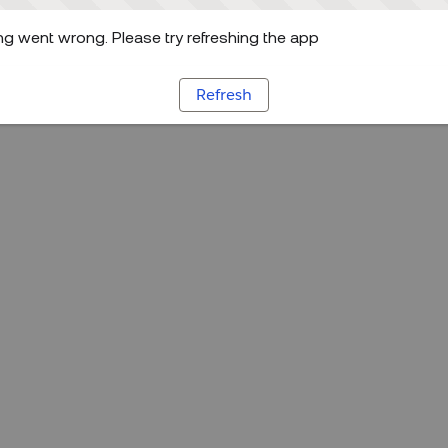
g went wrong. Please try refreshing the app
Refresh