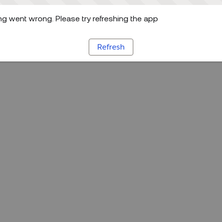
g went wrong. Please try refreshing the app
Refresh