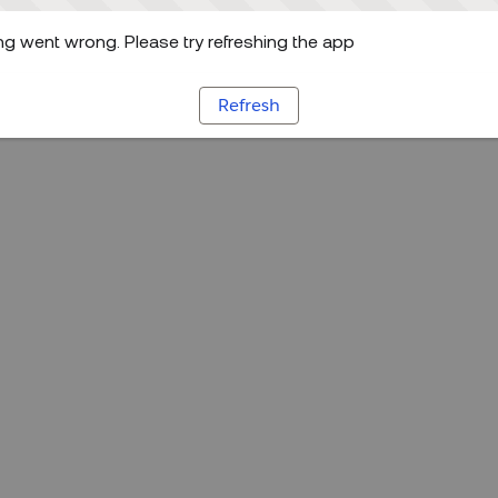
g went wrong. Please try refreshing the app
Refresh