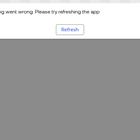
g went wrong. Please try refreshing the app
Refresh