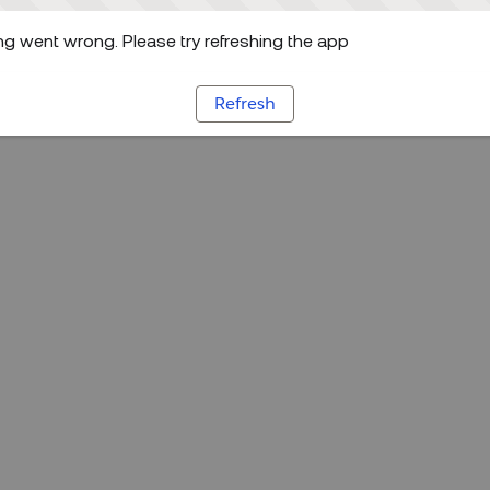
g went wrong. Please try refreshing the app
Refresh