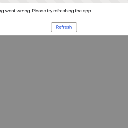
g went wrong. Please try refreshing the app
Refresh