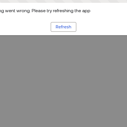
g went wrong. Please try refreshing the app
Refresh