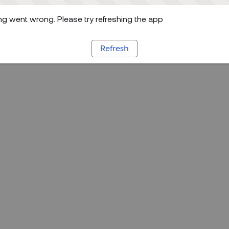
g went wrong. Please try refreshing the app
Refresh